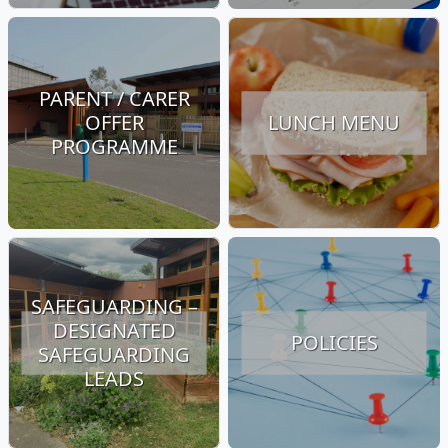
PARENT / CARER
OFFER
LUNCH MENU
PROGRAMME
SAFEGUARDING –
DESIGNATED
POLICIES
SAFEGUARDING
LEADS