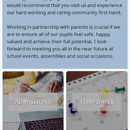
would recommend that you visit us and experience
our hard working and caring community first hand.
Working in partnership with parents is crucial if we
are to ensure all of our pupils feel safe, happy,
valued and achieve their full potential. I look
forward to meeting you all in the near future at
school events, assemblies and social occasions.
ADMISSIONS
TERM DATES