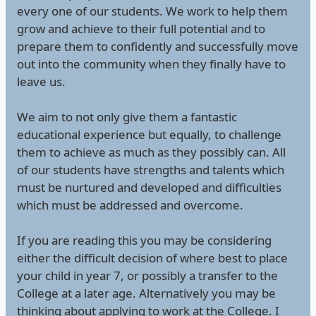
every one of our students. We work to help them
grow and achieve to their full potential and to
prepare them to confidently and successfully move
out into the community when they finally have to
leave us.
We aim to not only give them a fantastic
educational experience but equally, to challenge
them to achieve as much as they possibly can. All
of our students have strengths and talents which
must be nurtured and developed and difficulties
which must be addressed and overcome.
If you are reading this you may be considering
either the difficult decision of where best to place
your child in year 7, or possibly a transfer to the
College at a later age. Alternatively you may be
thinking about applying to work at the College. I