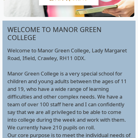
WELCOME TO MANOR GREEN
COLLEGE
Welcome to Manor Green College, Lady Margaret
Road, Ifield, Crawley, RH11 0DX.
Manor Green College is a very special school for
children and young adults between the ages of 11
and 19, who have a wide range of learning
difficulties and other complex needs. We have a
team of over 100 staff here and I can confidently
say that we are all privileged to be able to come
into college during the week and work with them.
We currently have 210 pupils on roll.
Our core purpose is to meet the individual needs of