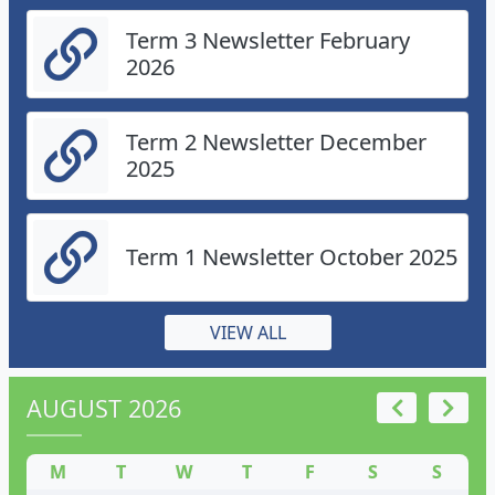
Term 3 Newsletter February
2026
Term 2 Newsletter December
2025
Term 1 Newsletter October 2025
VIEW ALL
AUGUST 2026
M
T
W
T
F
S
S