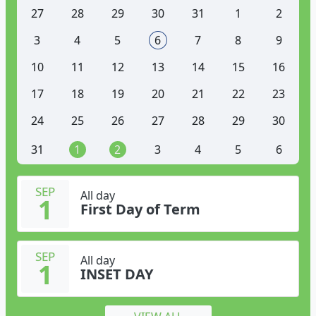
27
28
29
30
31
1
2
3
4
5
6
7
8
9
10
11
12
13
14
15
16
17
18
19
20
21
22
23
24
25
26
27
28
29
30
31
1
2
3
4
5
6
SEP
All day
1
First Day of Term
SEP
All day
1
INSET DAY