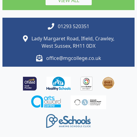
VIEW ALL
01293 520351
Lady Margaret Road, Ifield, Crawley,
West Sussex, RH11 0DX
office@mgcollege.co.uk