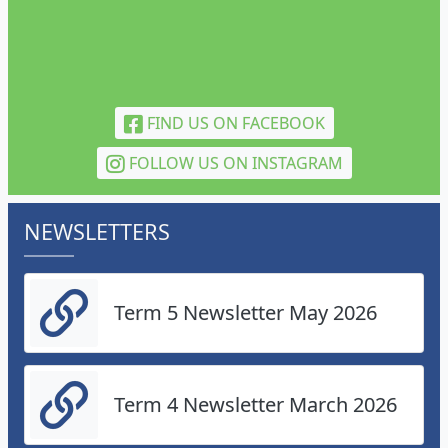
FIND US ON FACEBOOK
FOLLOW US ON INSTAGRAM
NEWSLETTERS
Term 5 Newsletter May 2026
Term 4 Newsletter March 2026