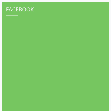
FACEBOOK