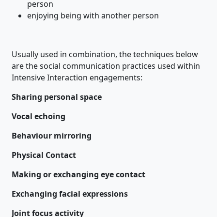
person
enjoying being with another person
Usually used in combination, the techniques below
are the social communication practices used within
Intensive Interaction engagements:
Sharing personal space
Vocal echoing
Behaviour mirroring
Physical Contact
Making or exchanging eye contact
Exchanging facial expressions
Joint focus activity