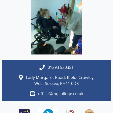
01293 520351
Lady Margaret Road, Ifield, Crawley,
West Sussex, RH11 0DX
office@mgcollege.co.uk