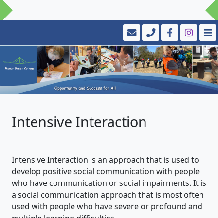
Intensive Interaction
Intensive Interaction is an approach that is used to
develop positive social communication with people
who have communication or social impairments. It is
a social communication approach that is most often
used with people who have severe or profound and
multiple learning difficulties.