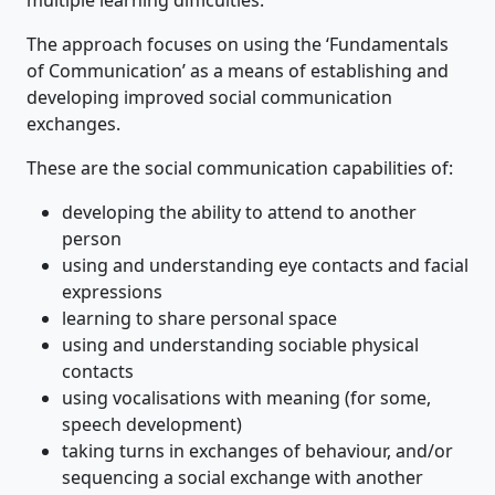
The approach focuses on using the ‘Fundamentals
of Communication’ as a means of establishing and
developing improved social communication
exchanges.
These are the social communication capabilities of:
developing the ability to attend to another
person
using and understanding eye contacts and facial
expressions
learning to share personal space
using and understanding sociable physical
contacts
using vocalisations with meaning (for some,
speech development)
taking turns in exchanges of behaviour, and/or
sequencing a social exchange with another