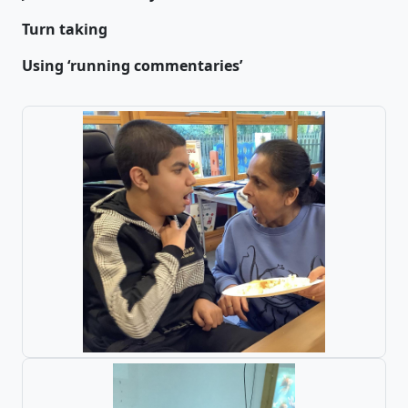
Turn taking
Using ‘running commentaries’