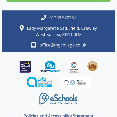
01293 520351
Lady Margaret Road, Ifield, Crawley,
West Sussex, RH11 0DX
office@mgcollege.co.uk
Policies and Accessibility Statement