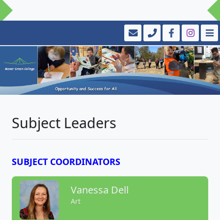
Subject Leaders
SUBJECT COORDINATORS
Vanessa Dell
Art