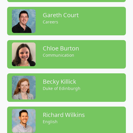
Gareth Court
Careers
Chloe Burton
Communication
Becky Killick
Duke of Edinburgh
Richard Wilkins
English