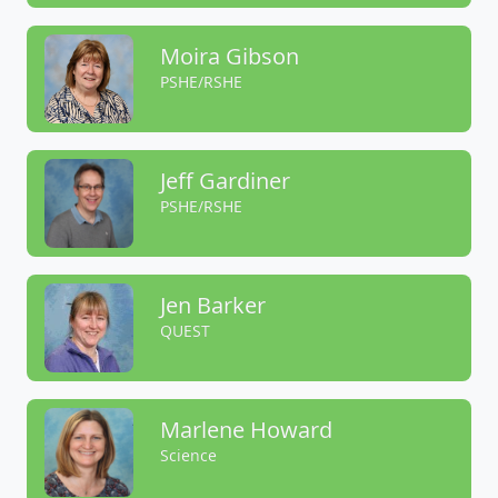
Moira Gibson
PSHE/RSHE
Jeff Gardiner
PSHE/RSHE
Jen Barker
QUEST
Marlene Howard
Science