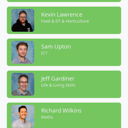
Kevin Lawrence
Food & DT & Horticulture
Sam Upton
ICT
Jeff Gardiner
Life & Living Skills
Richard Wilkins
Maths