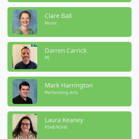
Clare Ball
Music
Darren Carrick
PE
Mark Harrington
Performing Arts
Laura Keaney
PSHE/RSHE